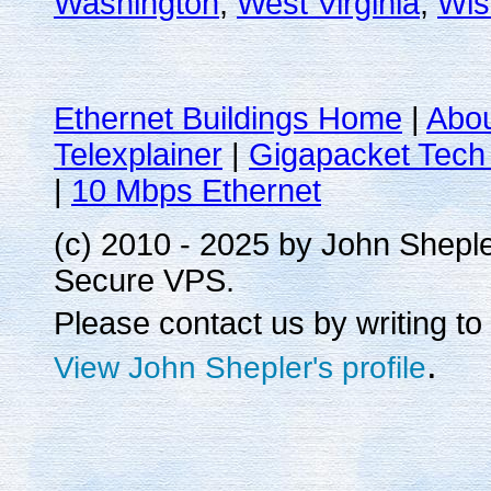
Washington
,
West Virginia
,
Wis
Ethernet Buildings Home
|
Abo
Telexplainer
|
Gigapacket Tech 
|
10 Mbps Ethernet
(c) 2010 - 2025 by John Shepl
Secure VPS.
Please contact us by writing to
.
View John Shepler's profile