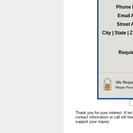
Phone
Email 
Street
City | State |
Requi
Thank you for your interest. A te
contact information or call toll fr
support your inquiry.