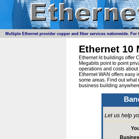
Multiple Ethernet provider copper and fiber services nationwide. For t
Ethernet 10
Ethernet lit buildings offe
Megabits point to point priv
operations and costs about 
Ethernet WAN offers easy in
some areas. Find out what 
business building anywhere
Band
Let us help yo
Yo
Busine