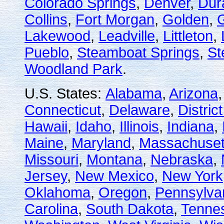
Colorado Springs
,
Denver
,
Dur
Collins
,
Fort Morgan
,
Golden
,
Lakewood
,
Leadville
,
Littleton
,
Pueblo
,
Steamboat Springs
,
St
Woodland Park
.
U.S. States:
Alabama
,
Arizona
Connecticut
,
Delaware
,
Distric
Hawaii
,
Idaho
,
Illinois
,
Indiana
,
Maine
,
Maryland
,
Massachuset
Missouri
,
Montana
,
Nebraska
,
Jersey
,
New Mexico
,
New York
Oklahoma
,
Oregon
,
Pennsylva
Carolina
,
South Dakota
,
Tenne