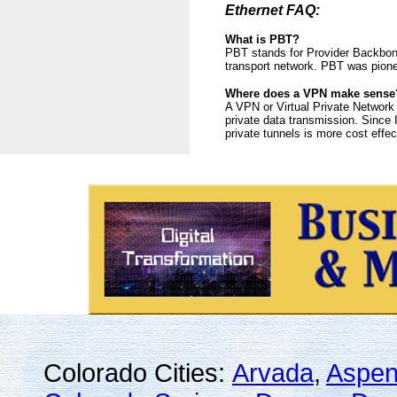
Ethernet FAQ:
What is PBT?
PBT stands for Provider Backbone
transport network. PBT was pione
Where does a VPN make sense
A VPN or Virtual Private Network i
private data transmission. Since 
private tunnels is more cost effe
Colorado Cities:
Arvada
,
Aspe