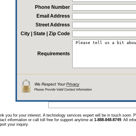
Phone Number
Email Address
Street Address
City | State | Zip Code
Requirements
nk you for your interest. A technology services expert will be in touch soon.
tact information or call toll free for support anytime at
1-888-848-8749
. All in
port your inquiry.