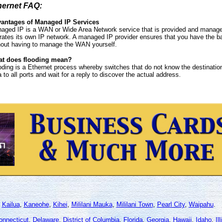
hernet FAQ:
antages of Managed IP Services
aged IP is a WAN or Wide Area Network service that is provided and managed
rates its own IP network. A managed IP provider ensures that you have the b
hout having to manage the WAN yourself.
t does flooding mean?
oding is a Ethernet process whereby switches that do not know the destination
a to all ports and wait for a reply to discover the actual address.
,
Kailua
,
Kaneohe
,
Kihei
,
Mililani Mauka
,
Mililani Town
,
Pearl City
,
Waipahu
.
onnecticut
,
Delaware
,
District of Columbia
,
Florida
,
Georgia
,
Hawaii
,
Idaho
,
Il