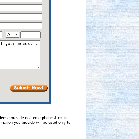
,
 Please provide accurate phone & email
formation you provide will be used only to