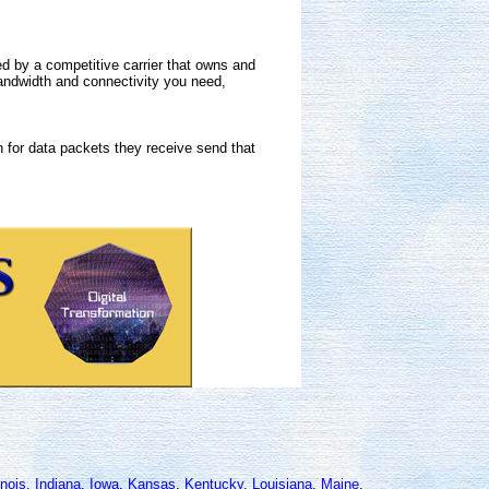
 by a competitive carrier that owns and
andwidth and connectivity you need,
 for data packets they receive send that
linois
,
Indiana
,
Iowa
,
Kansas
,
Kentucky
,
Louisiana
,
Maine
,