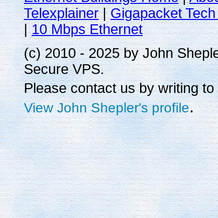
Telexplainer
|
Gigapacket Tech 
|
10 Mbps Ethernet
(c) 2010 - 2025 by John Shepl
Secure VPS.
Please contact us by writing to
.
View John Shepler's profile