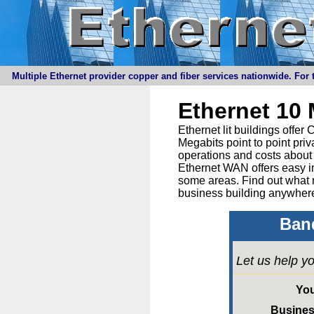
Multiple Ethernet provider copper and fiber services nationwide. For t
Ethernet 10
Ethernet lit buildings offe
Megabits point to point priv
operations and costs about 
Ethernet WAN offers easy in
some areas. Find out what 
business building anywhere
Band
Let us help yo
Yo
Busine