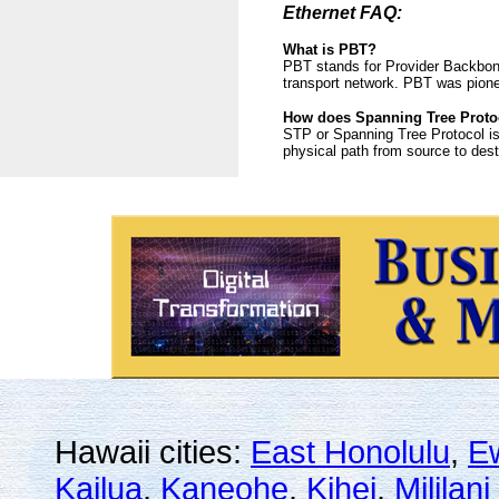
Ethernet FAQ:
What is PBT?
PBT stands for Provider Backbone
transport network. PBT was pione
How does Spanning Tree Proto
STP or Spanning Tree Protocol is
physical path from source to dest
Hawaii cities:
East Honolulu
,
E
Kailua
,
Kaneohe
,
Kihei
,
Mililan