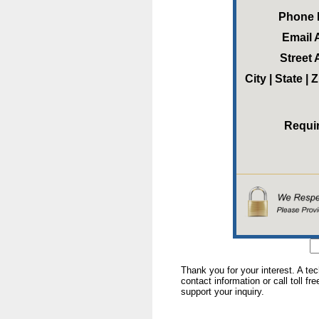
Phone
Email 
Street
City | State |
Requi
Thank you for your interest. A te
contact information or call toll fr
support your inquiry.