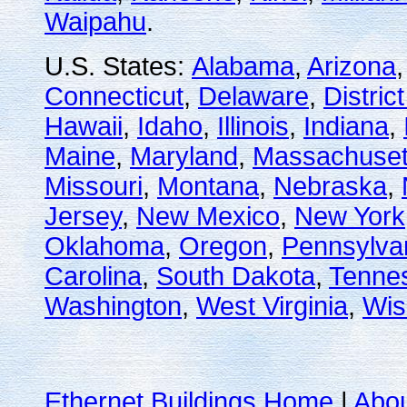
Waipahu
.
U.S. States:
Alabama
,
Arizona
Connecticut
,
Delaware
,
Distric
Hawaii
,
Idaho
,
Illinois
,
Indiana
,
Maine
,
Maryland
,
Massachuset
Missouri
,
Montana
,
Nebraska
,
Jersey
,
New Mexico
,
New York
Oklahoma
,
Oregon
,
Pennsylva
Carolina
,
South Dakota
,
Tenne
Washington
,
West Virginia
,
Wis
Ethernet Buildings Home
|
Abo