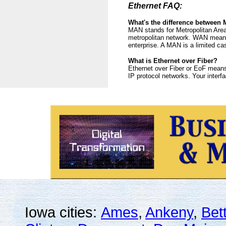
Ethernet FAQ:
What's the difference betwee
MAN stands for Metropolitan Area
metropolitan network. WAN means 
enterprise. A MAN is a limited c
What is Ethernet over Fiber?
Ethernet over Fiber or EoF means 
IP protocol networks. Your interf
Iowa cities:
Ames
,
Ankeny
,
Bet