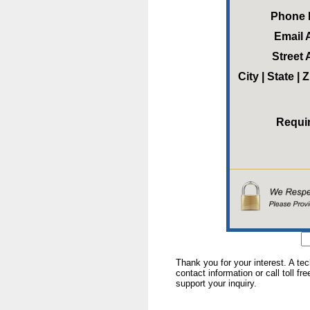
Phone
Email 
Street
City | State |
Requi
Thank you for your interest. A te
contact information or call toll fr
support your inquiry.