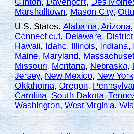
Clinton
,
Davenport
,
Des Moine
Marshalltown
,
Mason City
,
Ott
U.S. States:
Alabama
,
Arizona
Connecticut
,
Delaware
,
Distric
Hawaii
,
Idaho
,
Illinois
,
Indiana
,
Maine
,
Maryland
,
Massachuset
Missouri
,
Montana
,
Nebraska
,
Jersey
,
New Mexico
,
New York
Oklahoma
,
Oregon
,
Pennsylva
Carolina
,
South Dakota
,
Tenne
Washington
,
West Virginia
,
Wis