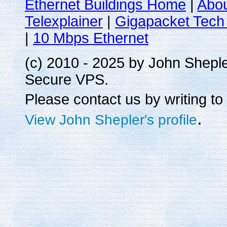
Ethernet Buildings Home
|
Abo
Telexplainer
|
Gigapacket Tech 
|
10 Mbps Ethernet
(c) 2010 - 2025 by John Shepl
Secure VPS.
Please contact us by writing to
.
View John Shepler's profile