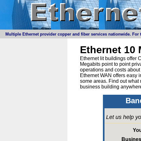
Multiple Ethernet provider copper and fiber services nationwide. For t
Ethernet 10
Ethernet lit buildings offe
Megabits point to point priv
operations and costs about 
Ethernet WAN offers easy in
some areas. Find out what 
business building anywhere
Band
Let us help yo
Yo
Busine