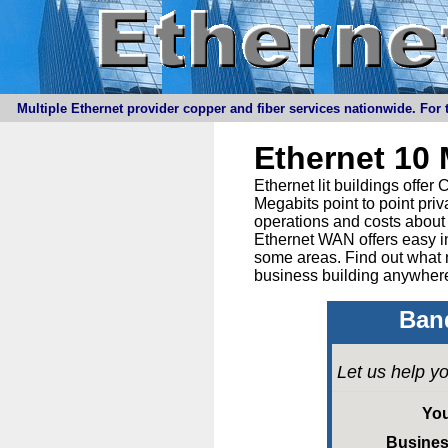
Multiple Ethernet provider copper and fiber services nationwide. For t
Ethernet 10
Ethernet lit buildings offe
Megabits point to point priv
operations and costs about 
Ethernet WAN offers easy in
some areas. Find out what 
business building anywhere
Band
Let us help yo
Yo
Busine