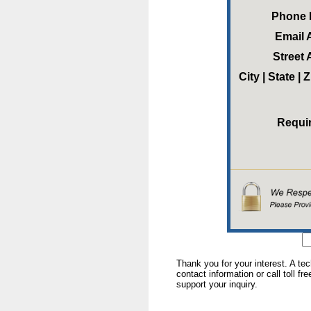
Phone
Email 
Street
City | State |
Requi
Thank you for your interest. A te
contact information or call toll fr
support your inquiry.