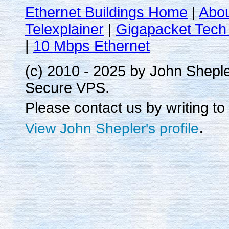
Ethernet Buildings Home
|
Abo
Telexplainer
|
Gigapacket Tech 
|
10 Mbps Ethernet
(c) 2010 - 2025 by John Shepl
Secure VPS.
Please contact us by writing to
.
View John Shepler's profile