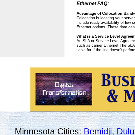
Ethernet FAQ:
Advantage of Colocation Band
Colocation is locating your server
include ready availability of low
Ethernet options. These data cent
What is a Service Level Agree
An SLA or Service Level Agreement
such as carrier Ethernet.The SLA s
liable for if the line doesn't perfo
Minnesota Cities:
Bemidji
,
Dulu