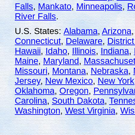
Falls
,
Mankato
,
Minneapolis
,
R
River Falls
.
U.S. States:
Alabama
,
Arizona
Connecticut
,
Delaware
,
Distric
Hawaii
,
Idaho
,
Illinois
,
Indiana
,
Maine
,
Maryland
,
Massachuset
Missouri
,
Montana
,
Nebraska
,
Jersey
,
New Mexico
,
New York
Oklahoma
,
Oregon
,
Pennsylva
Carolina
,
South Dakota
,
Tenne
Washington
,
West Virginia
,
Wis