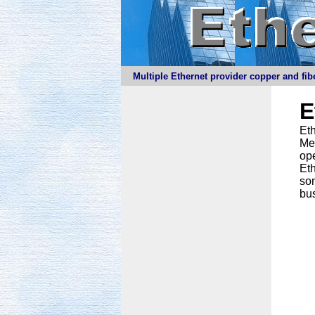
Multiple Ethernet provider copper and fibe
E
Eth
Meg
ope
Eth
som
bus