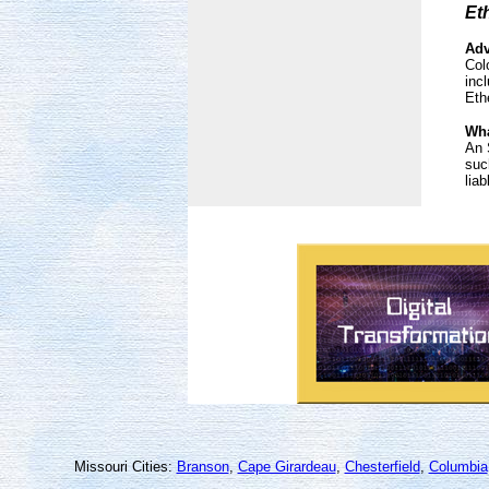
Et
Adv
Col
inc
Eth
Wha
An 
suc
liab
Missouri Cities:
Branson
,
Cape Girardeau
,
Chesterfield
,
Columbia