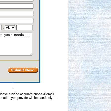
,
 Please provide accurate phone & email
formation you provide will be used only to