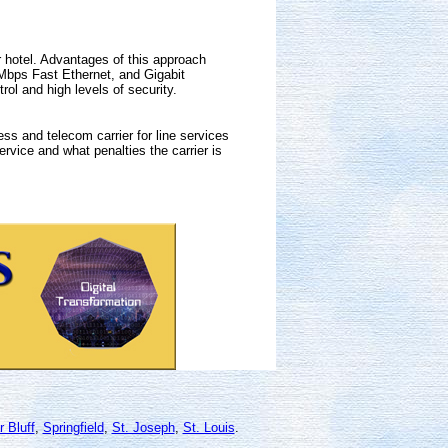
er hotel. Advantages of this approach
 Mbps Fast Ethernet, and Gigabit
ol and high levels of security.
ss and telecom carrier for line services
ervice and what penalties the carrier is
r Bluff
,
Springfield
,
St. Joseph
,
St. Louis
.