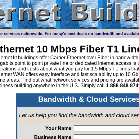
r services nationwide. For today's best deals on bandwidth and availabilit
thernet 10 Mbps Fiber T1 Li
ernet lit buildings offer Carrier Ethernet over Fiber in bandwid
abits point to point private line or dedicated Internet access is
rations and costs about what you pay for 1.5 Mbps T1 lines tha
ernet WAN offers easy interface and fast scalability up to 10 G
e areas. Find out what network services and pricing are avail
iness building anywhere in the U.S. Simply call
1-888-848-874
Bandwidth & Cloud Services
Let us help you find the bandwidth and cloud se
Your Name
Business Name