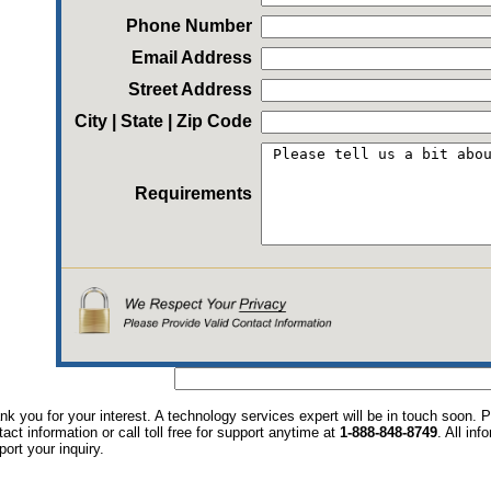
Phone Number
Email Address
Street Address
City | State | Zip Code
Requirements
nk you for your interest. A technology services expert will be in touch soon.
tact information or call toll free for support anytime at
1-888-848-8749
. All in
port your inquiry.