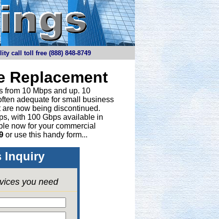
y call toll free (888) 848-8749
ne Replacement
ths from 10 Mbps and up. 10
 often adequate for small business
t are now being discontinued.
bps, with 100 Gbps available in
able now for your commercial
9
or
use this handy form...
 Inquiry
rvices you need