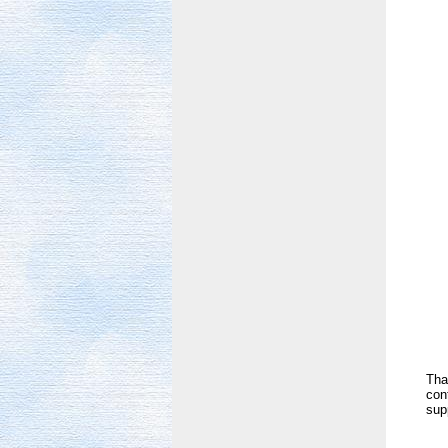
Tha
con
sup