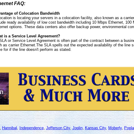
hernet FAQ:
antage of Colocation Bandwidth
ocation is locating your servers in a colocation facility, also known as a carri
lude ready availability of low cost bandwidth including 10 Mbps Ethernet, 100
ernet options. These data centers also offer backup power, environmental contr
t is a Service Level Agreement?
SLA or Service Level Agreement is often part of the contract between a busine
h as carrier Ethernet.The SLA spells out the expected availability of the line s
le for if the line doesn't perform as stated.
,
Hannibal
,
Independence
,
Jefferson City
,
Joplin
,
Kansas City
,
Moberly
,
Popla