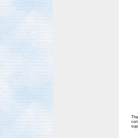
Tha
con
sup