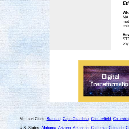
Et
Wha
MAN
met
ent
How
STP
phy
Missouri Cities:
Branson
,
Cape Girardeau
,
Chesterfield
,
Columbia
U.S. States:
Alabama
,
Arizona
,
Arkansas
,
California
,
Colorado
,
C