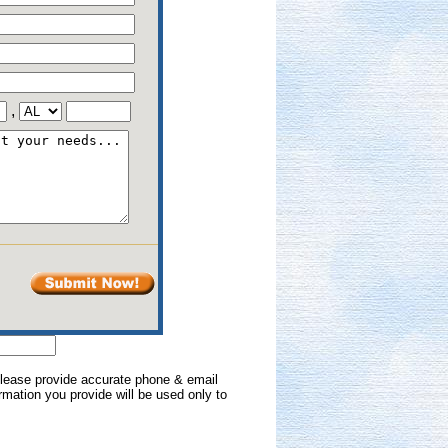
,
 Please provide accurate phone & email
formation you provide will be used only to