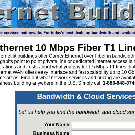
r services nationwide. For today's best deals on bandwidth and availabilit
thernet 10 Mbps Fiber T1 Li
ernet lit buildings offer Carrier Ethernet over Fiber in bandwid
abits point to point private line or dedicated Internet access is
rations and costs about what you pay for 1.5 Mbps T1 lines tha
ernet WAN offers easy interface and fast scalability up to 10 G
e areas. Find out what network services and pricing are avail
iness building anywhere in the U.S. Simply call
1-888-848-874
Bandwidth & Cloud Services
Let us help you find the bandwidth and cloud se
Your Name
Business Name