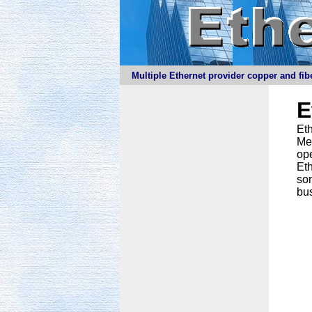
Multiple Ethernet provider copper and fibe
E
Eth
Meg
ope
Eth
som
bus