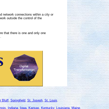
 network connections within a city or
rk outside the control of the
e that there is one and only one
.
r Bluff
,
Springfield
,
St. Joseph
,
St. Louis
.
linois
,
Indiana
,
Iowa
,
Kansas
,
Kentucky
,
Louisiana
,
Maine
,