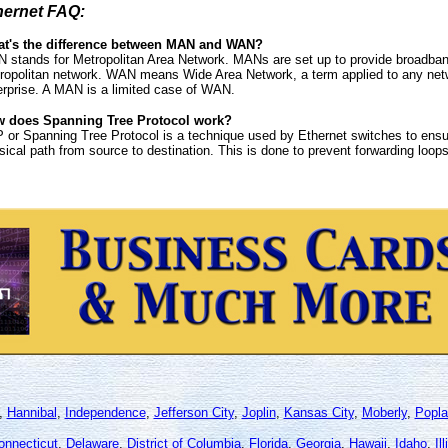
hernet FAQ:
t's the difference between MAN and WAN?
 stands for Metropolitan Area Network. MANs are set up to provide broadband
ropolitan network. WAN means Wide Area Network, a term applied to any netwo
erprise. A MAN is a limited case of WAN.
 does Spanning Tree Protocol work?
 or Spanning Tree Protocol is a technique used by Ethernet switches to ensur
sical path from source to destination. This is done to prevent forwarding loops
,
Hannibal
,
Independence
,
Jefferson City
,
Joplin
,
Kansas City
,
Moberly
,
Popla
onnecticut
,
Delaware
,
District of Columbia
,
Florida
,
Georgia
,
Hawaii
,
Idaho
,
Il