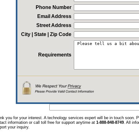
Phone Number
Email Address
Street Address
City | State | Zip Code
Requirements
nk you for your interest. A technology services expert will be in touch soon.
tact information or call toll free for support anytime at
1-888-848-8749
. All in
port your inquiry.