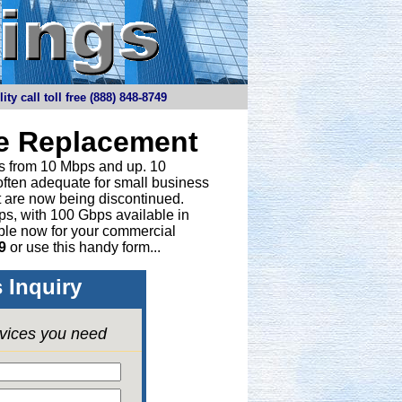
y call toll free (888) 848-8749
ne Replacement
ths from 10 Mbps and up. 10
 often adequate for small business
t are now being discontinued.
bps, with 100 Gbps available in
able now for your commercial
9
or
use this handy form...
 Inquiry
rvices you need