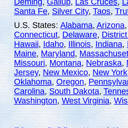
Deming
,
Gallup
,
Las Cruces
,
L
Santa Fe
,
Silver City
,
Taos
,
Tru
U.S. States:
Alabama
,
Arizona
Connecticut
,
Delaware
,
Distric
Hawaii
,
Idaho
,
Illinois
,
Indiana
,
Maine
,
Maryland
,
Massachuset
Missouri
,
Montana
,
Nebraska
,
Jersey
,
New Mexico
,
New York
Oklahoma
,
Oregon
,
Pennsylva
Carolina
,
South Dakota
,
Tenne
Washington
,
West Virginia
,
Wis