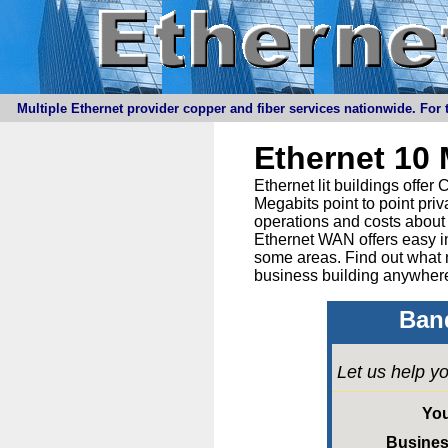
Multiple Ethernet provider copper and fiber services nationwide. For t
Ethernet 10
Ethernet lit buildings offe
Megabits point to point priv
operations and costs about 
Ethernet WAN offers easy in
some areas. Find out what 
business building anywhere
Band
Let us help yo
Yo
Busine