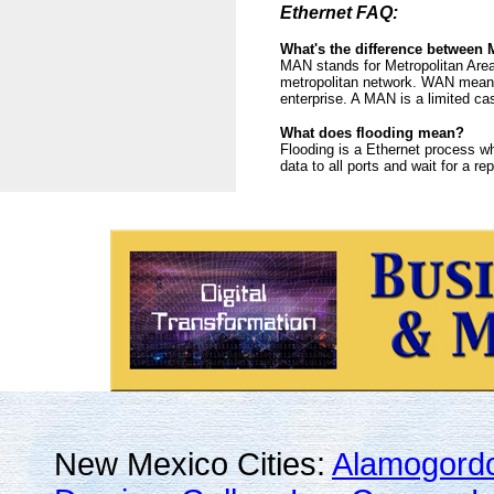
Ethernet FAQ:
What's the difference betwee
MAN stands for Metropolitan Area
metropolitan network. WAN means 
enterprise. A MAN is a limited c
What does flooding mean?
Flooding is a Ethernet process wh
data to all ports and wait for a re
New Mexico Cities:
Alamogord