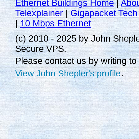
Ethernet Buildings Home
|
Abo
Telexplainer
|
Gigapacket Tech 
|
10 Mbps Ethernet
(c) 2010 - 2025 by John Shepl
Secure VPS.
Please contact us by writing to
.
View John Shepler's profile