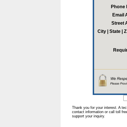
Phone
Email 
Street
City | State |
Requi
Thank you for your interest. A te
contact information or call toll fr
support your inquiry.