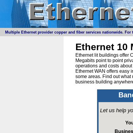
Multiple Ethernet provider copper and fiber services nationwide. For t
Ethernet 10
Ethernet lit buildings offe
Megabits point to point priv
operations and costs about 
Ethernet WAN offers easy in
some areas. Find out what 
business building anywhere
Band
Let us help yo
Yo
Busine