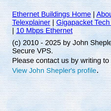
Ethernet Buildings Home
|
Abo
Telexplainer
|
Gigapacket Tech 
|
10 Mbps Ethernet
(c) 2010 - 2025 by John Shepl
Secure VPS.
Please contact us by writing to
.
View John Shepler's profile