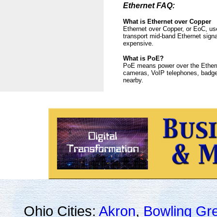
Ethernet FAQ:
What is Ethernet over Copper
Ethernet over Copper, or EoC, use
transport mid-band Ethernet signa
expensive.
What is PoE?
PoE means power over the Etherne
cameras, VoIP telephones, badge 
nearby.
Ohio Cities:
Akron
,
Bowling Gr