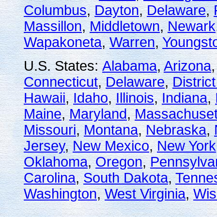
Columbus
,
Dayton
,
Delaware
,
Massillon
,
Middletown
,
Newark
Wapakoneta
,
Warren
,
Youngst
U.S. States:
Alabama
,
Arizona
Connecticut
,
Delaware
,
Distric
Hawaii
,
Idaho
,
Illinois
,
Indiana
,
Maine
,
Maryland
,
Massachuset
Missouri
,
Montana
,
Nebraska
,
Jersey
,
New Mexico
,
New York
Oklahoma
,
Oregon
,
Pennsylva
Carolina
,
South Dakota
,
Tenne
Washington
,
West Virginia
,
Wis