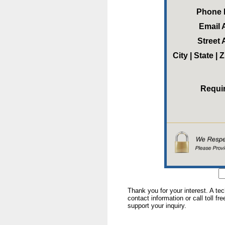
Phone
Email 
Street
City | State |
Requi
Thank you for your interest. A te
contact information or call toll fr
support your inquiry.