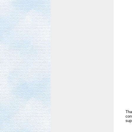
Tha
con
sup