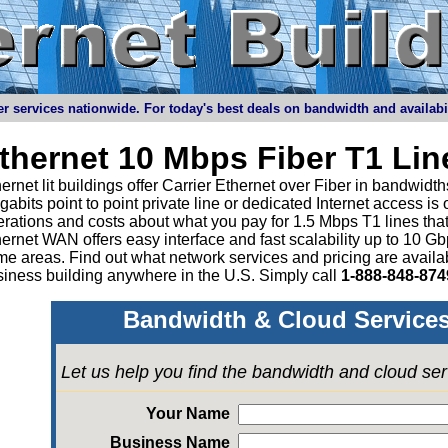
r services nationwide. For today's best deals on bandwidth and availabilit
thernet 10 Mbps Fiber T1 Li
ernet lit buildings offer Carrier Ethernet over Fiber in bandwid
abits point to point private line or dedicated Internet access is
rations and costs about what you pay for 1.5 Mbps T1 lines tha
ernet WAN offers easy interface and fast scalability up to 10 G
e areas. Find out what network services and pricing are avail
iness building anywhere in the U.S. Simply call
1-888-848-874
Bandwidth & Cloud Services
Let us help you find the bandwidth and cloud se
Your Name
Business Name