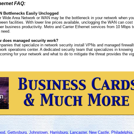
hernet FAQ:
 Bottlenecks Easily Unclogged
r Wide Area Network or WAN may be the bottleneck in your network when you h
ween facilities. With lower line prices available, unclogging the WAN can cos
her business productivity. Metro and Carrier Ethernet services from 10 Mbps
 need.
 does managed security work?
panies that specialize in network security install VPNs and managed firewall
work operations center. A dedicated security team that specializes in knowing
 coming for your network and what to do to mitigate the threat provides the vigi
ood
,
Gettysburg
,
Johnstown
,
Harrisburg
,
Lancaster
,
New Castle
,
Philadelphia