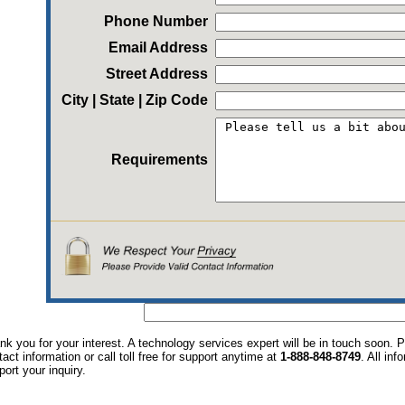
Phone Number
Email Address
Street Address
City | State | Zip Code
Requirements
nk you for your interest. A technology services expert will be in touch soon.
tact information or call toll free for support anytime at
1-888-848-8749
. All in
port your inquiry.