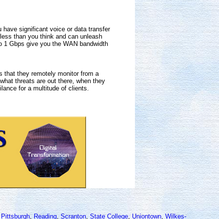
ave significant voice or data transfer
t less than you think and can unleash
 to 1 Gbps give you the WAN bandwidth
s that they remotely monitor from a
 what threats are out there, when they
lance for a multitude of clients.
,
Pittsburgh
,
Reading
,
Scranton
,
State College
,
Uniontown
,
Wilkes-