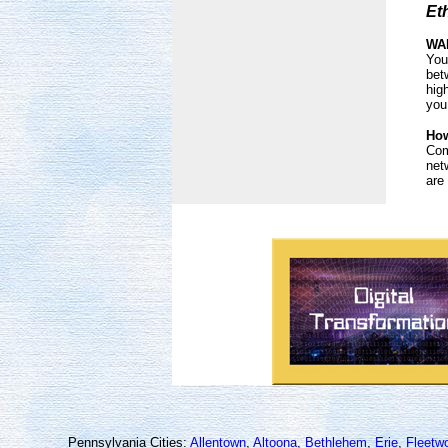
Et
WAN
You
bet
hig
you
How
Com
net
are
Pennsylvania Cities:
Allentown
,
Altoona
,
Bethlehem
,
Erie
,
Fleetw