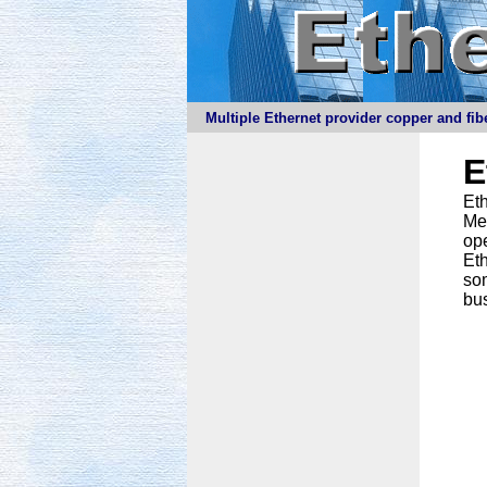
Multiple Ethernet provider copper and fibe
E
Eth
Meg
ope
Eth
som
bus