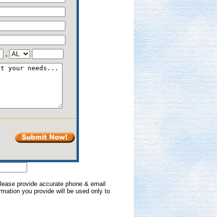
,
 Please provide accurate phone & email
formation you provide will be used only to