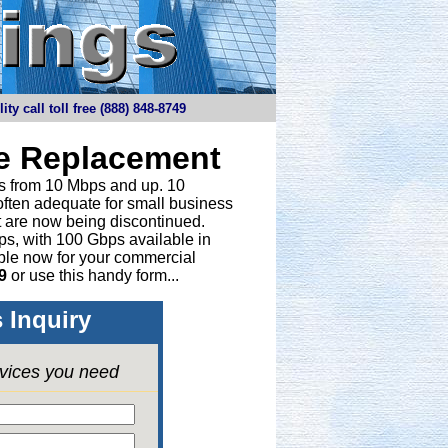
y call toll free (888) 848-8749
ne Replacement
ths from 10 Mbps and up. 10
 often adequate for small business
t are now being discontinued.
bps, with 100 Gbps available in
able now for your commercial
9
or
use this handy form...
 Inquiry
rvices you need