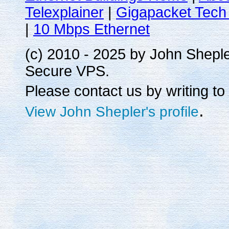
Telexplainer
|
Gigapacket Tech 
|
10 Mbps Ethernet
(c) 2010 - 2025 by John Shepl
Secure VPS.
Please contact us by writing to
.
View John Shepler's profile