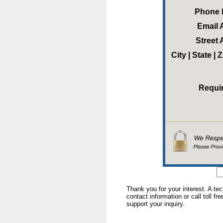
Phone
Email 
Street
City | State |
Requi
Thank you for your interest. A te
contact information or call toll fr
support your inquiry.