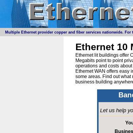
Multiple Ethernet provider copper and fiber services nationwide. For t
Ethernet 10
Ethernet lit buildings offe
Megabits point to point priv
operations and costs about 
Ethernet WAN offers easy in
some areas. Find out what 
business building anywhere
Band
Let us help yo
Yo
Busine