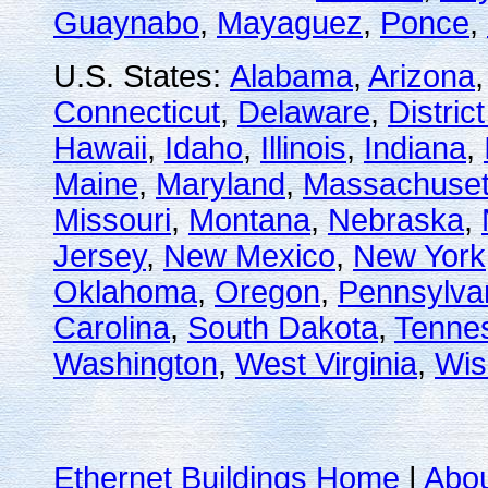
Guaynabo
,
Mayaguez
,
Ponce
,
U.S. States:
Alabama
,
Arizona
Connecticut
,
Delaware
,
Distric
Hawaii
,
Idaho
,
Illinois
,
Indiana
,
Maine
,
Maryland
,
Massachuset
Missouri
,
Montana
,
Nebraska
,
Jersey
,
New Mexico
,
New York
Oklahoma
,
Oregon
,
Pennsylva
Carolina
,
South Dakota
,
Tenne
Washington
,
West Virginia
,
Wis
Ethernet Buildings Home
|
Abo