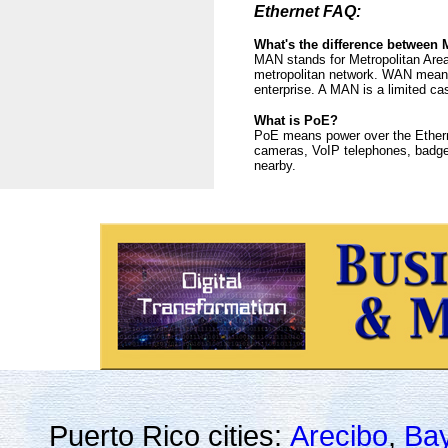
Ethernet FAQ:
What's the difference betwee
MAN stands for Metropolitan Area
metropolitan network. WAN means 
enterprise. A MAN is a limited c
What is PoE?
PoE means power over the Etherne
cameras, VoIP telephones, badge 
nearby.
Puerto Rico cities:
Arecibo
,
Ba