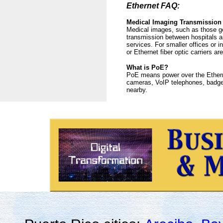
Ethernet FAQ:
Medical Imaging Transmission
Medical images, such as those gen
transmission between hospitals an
services. For smaller offices or i
or Ethernet fiber optic carriers 
What is PoE?
PoE means power over the Etherne
cameras, VoIP telephones, badge 
nearby.