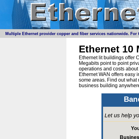
Multiple Ethernet provider copper and fiber services nationwide. For t
Ethernet 10
Ethernet lit buildings offe
Megabits point to point priv
operations and costs about 
Ethernet WAN offers easy in
some areas. Find out what 
business building anywhere
Band
Let us help yo
Yo
Busine