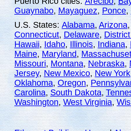
Puerto Rico cities:
Arecibo
,
Ba
Guaynabo
,
Mayaguez
,
Ponce
,
U.S. States:
Alabama
,
Arizona
Connecticut
,
Delaware
,
Distric
Hawaii
,
Idaho
,
Illinois
,
Indiana
,
Maine
,
Maryland
,
Massachuset
Missouri
,
Montana
,
Nebraska
,
Jersey
,
New Mexico
,
New York
Oklahoma
,
Oregon
,
Pennsylva
Carolina
,
South Dakota
,
Tenne
Washington
,
West Virginia
,
Wis