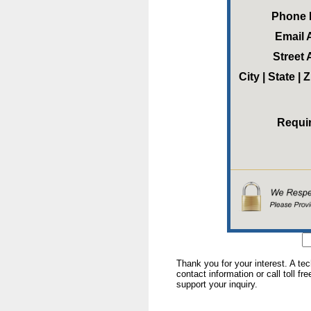
Phone
Email 
Street
City | State |
Requi
Thank you for your interest. A te
contact information or call toll fr
support your inquiry.