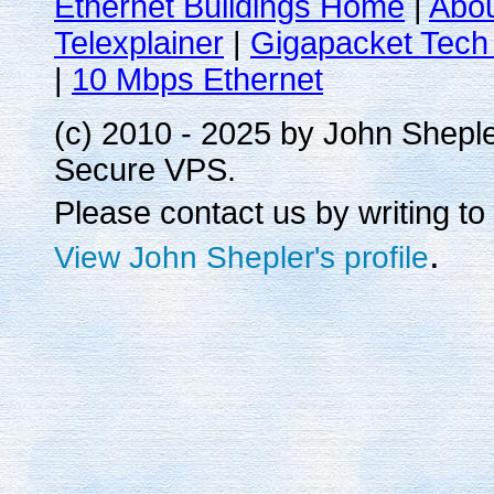
Ethernet Buildings Home
|
Abo
Telexplainer
|
Gigapacket Tech 
|
10 Mbps Ethernet
(c) 2010 - 2025 by John Shepl
Secure VPS.
Please contact us by writing to
.
View John Shepler's profile