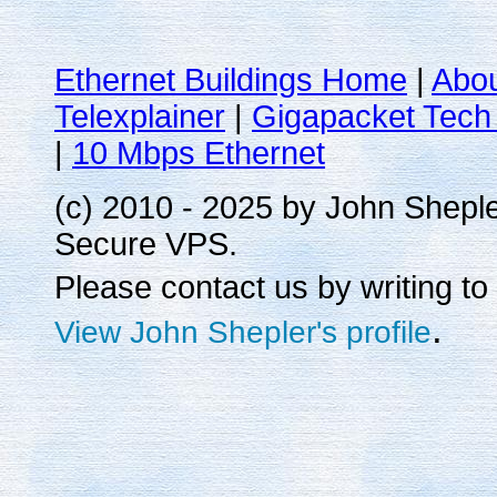
Ethernet Buildings Home
|
Abo
Telexplainer
|
Gigapacket Tech 
|
10 Mbps Ethernet
(c) 2010 - 2025 by John Shepl
Secure VPS.
Please contact us by writing to
.
View John Shepler's profile