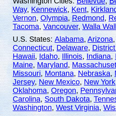
Washington Cities:
Bellevue
,
B
Way
,
Kennewick
,
Kent
,
Kirklan
Vernon
,
Olympia
,
Redmond
,
R
Tacoma
,
Vancouver
,
Walla Wal
U.S. States:
Alabama
,
Arizona
Connecticut
,
Delaware
,
Distric
Hawaii
,
Idaho
,
Illinois
,
Indiana
,
Maine
,
Maryland
,
Massachuset
Missouri
,
Montana
,
Nebraska
,
Jersey
,
New Mexico
,
New York
Oklahoma
,
Oregon
,
Pennsylva
Carolina
,
South Dakota
,
Tenne
Washington
,
West Virginia
,
Wis