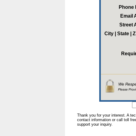
Phone
Email 
Street
City | State |
Requi
Thank you for your interest. A te
contact information or call toll fr
support your inquiry.