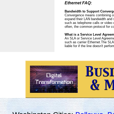
Ethernet FAQ:
Bandwidth to Support Converg
Convergence means combining or c
expand their LAN bandwidth and se
such as telephone calls or video 
often, the common protocol for c
What is a Service Level Agree
An SLA or Service Level Agreement
such as carrier Ethernet.The SLA s
liable for if the line doesn't perfo