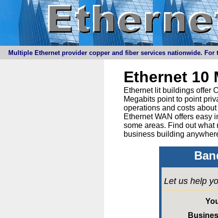
Multiple Ethernet provider copper and fiber services nationwide. For t
Ethernet 10
Ethernet lit buildings offe
Megabits point to point priv
operations and costs about 
Ethernet WAN offers easy in
some areas. Find out what 
business building anywhere
Band
Let us help yo
Yo
Busine