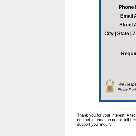
Phone
Email 
Street
City | State |
Requi
Thank you for your interest. A te
contact information or call toll fr
support your inquiry.