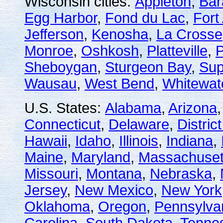
Wisconsin cities:
Appleton
,
Bar
Egg Harbor
,
Fond du Lac
,
Fort
Jefferson
,
Kenosha
,
La Crosse
Monroe
,
Oshkosh
,
Platteville
,
P
Sheboygan
,
Sturgeon Bay
,
Sup
Wausau
,
West Bend
,
Whitewat
U.S. States:
Alabama
,
Arizona
Connecticut
,
Delaware
,
Distric
Hawaii
,
Idaho
,
Illinois
,
Indiana
,
Maine
,
Maryland
,
Massachuset
Missouri
,
Montana
,
Nebraska
,
Jersey
,
New Mexico
,
New York
Oklahoma
,
Oregon
,
Pennsylva