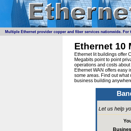
Multiple Ethernet provider copper and fiber services nationwide. For t
Ethernet 10
Ethernet lit buildings offe
Megabits point to point priv
operations and costs about 
Ethernet WAN offers easy in
some areas. Find out what 
business building anywhere
Band
Let us help yo
Yo
Busine