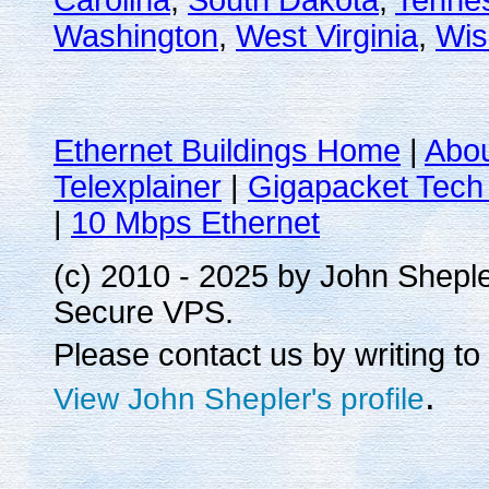
Carolina
,
South Dakota
,
Tenne
Washington
,
West Virginia
,
Wis
Ethernet Buildings Home
|
Abo
Telexplainer
|
Gigapacket Tech 
|
10 Mbps Ethernet
(c) 2010 - 2025 by John Shepl
Secure VPS.
Please contact us by writing to
.
View John Shepler's profile