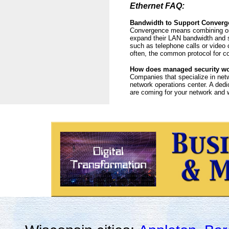
Ethernet FAQ:
Bandwidth to Support Converg
Convergence means combining or c
expand their LAN bandwidth and se
such as telephone calls or video 
often, the common protocol for c
How does managed security w
Companies that specialize in net
network operations center. A dedi
are coming for your network and wh