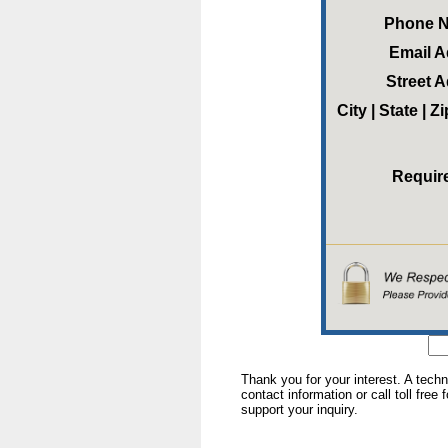
Phone 
Email 
Street 
City | State | 
Requir
Thank you for your interest. A tech
contact information or call toll free
support your inquiry.