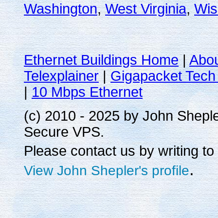
Washington
,
West Virginia
,
Wis
Ethernet Buildings Home
|
Abo
Telexplainer
|
Gigapacket Tech 
|
10 Mbps Ethernet
(c) 2010 - 2025 by John Shepl
Secure VPS.
Please contact us by writing to
.
View John Shepler's profile