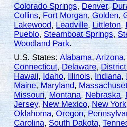
Colorado Springs
,
Denver
,
Dur
Collins
,
Fort Morgan
,
Golden
,
Lakewood
,
Leadville
,
Littleton
,
Pueblo
,
Steamboat Springs
,
St
Woodland Park
.
U.S. States:
Alabama
,
Arizona
Connecticut
,
Delaware
,
Distric
Hawaii
,
Idaho
,
Illinois
,
Indiana
,
Maine
,
Maryland
,
Massachuset
Missouri
,
Montana
,
Nebraska
,
Jersey
,
New Mexico
,
New York
Oklahoma
,
Oregon
,
Pennsylva
Carolina
,
South Dakota
,
Tenne