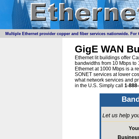
Multiple Ethernet provider copper and fiber services nationwide. For t
GigE WAN Bu
Ethernet lit buildings offer 
bandwidths from 10 Mbps to 1
Ethernet at 1000 Mbps is a r
SONET services at lower cost 
what network services and pr
in the U.S. Simply call
1-888
Band
Let us help yo
You
Busines