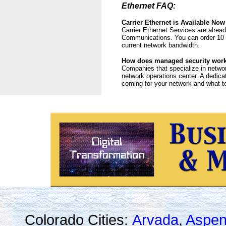
Ethernet FAQ:
Carrier Ethernet is Available Now
Carrier Ethernet Services are alrea
Communications. You can order 10 
current network bandwidth.
How does managed security wor
Companies that specialize in networ
network operations center. A dedica
coming for your network and what to 
Colorado Cities:
Arvada
,
Aspe