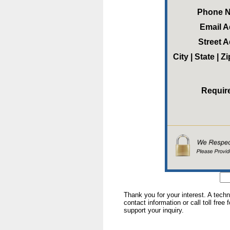
Phone 
Email 
Street 
City | State | 
Requir
Thank you for your interest. A tech
contact information or call toll free
support your inquiry.