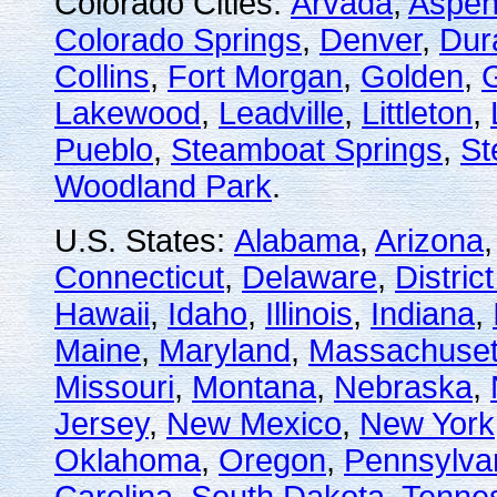
Colorado Cities:
Arvada
,
Aspe
Colorado Springs
,
Denver
,
Dur
Collins
,
Fort Morgan
,
Golden
,
Lakewood
,
Leadville
,
Littleton
,
Pueblo
,
Steamboat Springs
,
St
Woodland Park
.
U.S. States:
Alabama
,
Arizona
Connecticut
,
Delaware
,
Distric
Hawaii
,
Idaho
,
Illinois
,
Indiana
,
Maine
,
Maryland
,
Massachuset
Missouri
,
Montana
,
Nebraska
,
Jersey
,
New Mexico
,
New York
Oklahoma
,
Oregon
,
Pennsylva