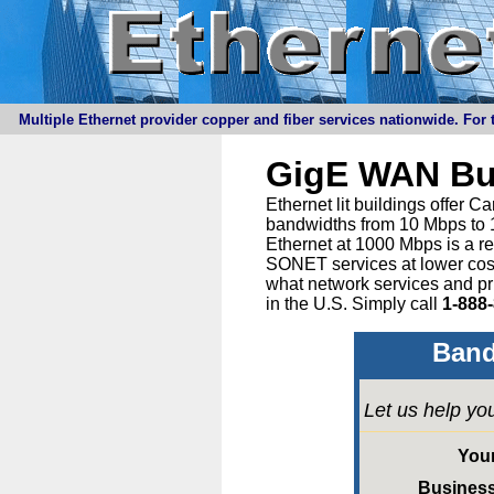
Multiple Ethernet provider copper and fiber services nationwide. For t
GigE WAN Bu
Ethernet lit buildings offer 
bandwidths from 10 Mbps to 1
Ethernet at 1000 Mbps is a r
SONET services at lower cost 
what network services and pr
in the U.S. Simply call
1-888
Band
Let us help yo
You
Busines