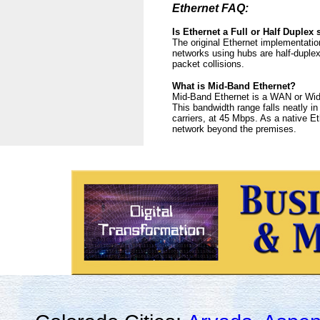
Ethernet FAQ:
Is Ethernet a Full or Half Duplex
The original Ethernet implementatio
networks using hubs are half-duplex
packet collisions.
What is Mid-Band Ethernet?
Mid-Band Ethernet is a WAN or Wide
This bandwidth range falls neatly i
carriers, at 45 Mbps. As a native E
network beyond the premises.