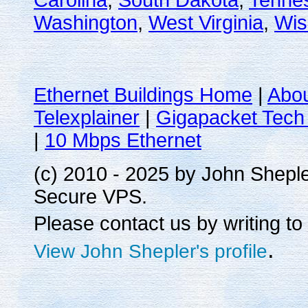
Carolina
,
South Dakota
,
Tenne
Washington
,
West Virginia
,
Wis
Ethernet Buildings Home
|
Abo
Telexplainer
|
Gigapacket Tech 
|
10 Mbps Ethernet
(c) 2010 - 2025 by John Shepl
Secure VPS.
Please contact us by writing to
.
View John Shepler's profile