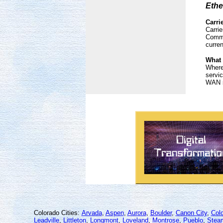
Ethe
Carri
Carrie
Commu
curre
What 
Where 
servic
WAN s
Colorado Cities:
Arvada
,
Aspen
,
Aurora
,
Boulder
,
Canon City
,
Col
Leadville
,
Littleton
,
Longmont
,
Loveland
,
Montrose
,
Pueblo
,
Stea