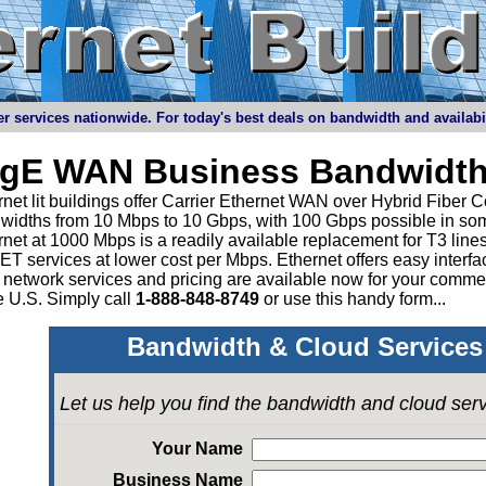
r services nationwide. For today's best deals on bandwidth and availabilit
igE WAN Business Bandwidth
net lit buildings offer Carrier Ethernet WAN over Hybrid Fiber C
widths from 10 Mbps to 10 Gbps, with 100 Gbps possible in som
rnet at 1000 Mbps is a readily available replacement for T3 li
 services at lower cost per Mbps. Ethernet offers easy interface
 network services and pricing are available now for your comme
e U.S. Simply call
1-888-848-8749
or
use this handy form...
Bandwidth & Cloud Services 
Let us help you find the bandwidth and cloud ser
Your Name
Business Name