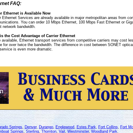
rnet FAQ:
er Ethernet is Available Now
r Ethernet Services are already available in major metropolitan areas from co
nications. You can order 10 Mbps Ethernet, 100 Mbps Fast Ethernet or Giga
nt network bandwidth.
is the Cost Advantage of Carrier Ethernet
available, Ethernet transport services from competitive carriers may cost les
e for over twice the bandwidth. The difference in cost between SONET optical
ervice is even more dramatic.
orado Springs
,
Denver
,
Durango
,
Englewood
,
Estes Park
,
Fort Collins
,
Fort M
mboat Springs
,
Sterling
,
Thornton
,
Vail
,
Westminster
,
Woodland Park
.