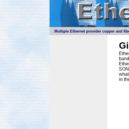
Multiple Ethernet provider copper and fibe
G
Ether
band
Ethe
SONET
what
in th