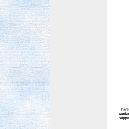
Thank 
contac
suppor