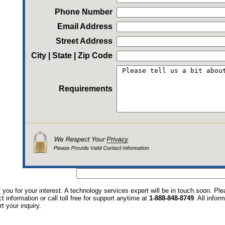
Phone Number
Email Address
Street Address
City | State | Zip Code
Requirements
you for your interest. A technology services expert will be in touch soon. P
t information or call toll free for support anytime at
1-888-848-8749
. All infor
t your inquiry.