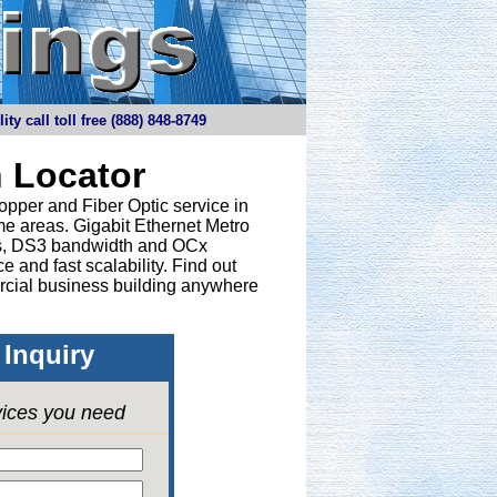
y call toll free (888) 848-8749
 Locator
opper and Fiber Optic service in
e areas. Gigabit Ethernet Metro
nes, DS3 bandwidth and OCx
 and fast scalability. Find out
rcial business building anywhere
Inquiry
vices you need