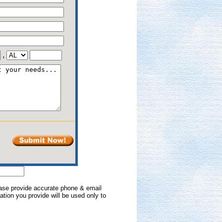
,
lease provide accurate phone & email
mation you provide will be used only to