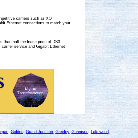
mpetitive carriers such as XO
bit Ethernet connections to match your
s than half the lease price of DS3
 carrier service and Gigabit Ethernet
organ
,
Golden
,
Grand Junction
,
Greeley
,
Gunnison
,
Lakewood
,