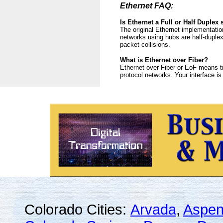
Ethernet FAQ:
Is Ethernet a Full or Half Duplex
The original Ethernet implementatio
networks using hubs are half-duplex
packet collisions.
What is Ethernet over Fiber?
Ethernet over Fiber or EoF means tr
protocol networks. Your interface i
Colorado Cities:
Arvada
,
Aspe