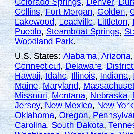
Colorado Springs
,
Denver
,
Dur
Collins
,
Fort Morgan
,
Golden
,
Lakewood
,
Leadville
,
Littleton
,
Pueblo
,
Steamboat Springs
,
St
Woodland Park
.
U.S. States:
Alabama
,
Arizona
Connecticut
,
Delaware
,
Distric
Hawaii
,
Idaho
,
Illinois
,
Indiana
,
Maine
,
Maryland
,
Massachuset
Missouri
,
Montana
,
Nebraska
,
Jersey
,
New Mexico
,
New York
Oklahoma
,
Oregon
,
Pennsylva
Carolina
,
South Dakota
,
Tenne