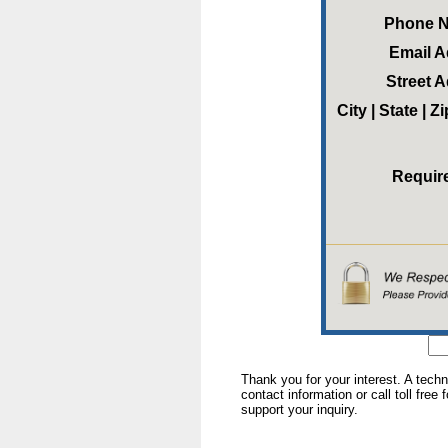
Phone 
Email 
Street 
City | State | 
Requir
Thank you for your interest. A tech
contact information or call toll free
support your inquiry.