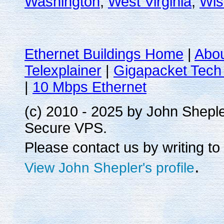
Washington
,
West Virginia
,
Wis
Ethernet Buildings Home
|
Abo
Telexplainer
|
Gigapacket Tech 
|
10 Mbps Ethernet
(c) 2010 - 2025 by John Shepl
Secure VPS.
Please contact us by writing to
.
View John Shepler's profile