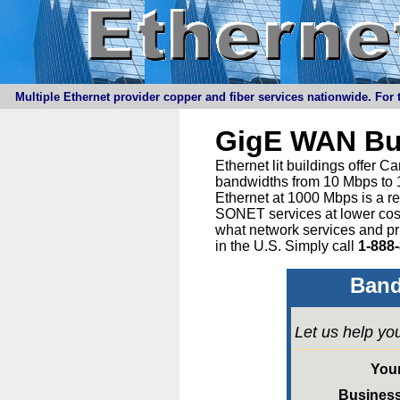
Multiple Ethernet provider copper and fiber services nationwide. For t
GigE WAN Bu
Ethernet lit buildings offer 
bandwidths from 10 Mbps to 1
Ethernet at 1000 Mbps is a r
SONET services at lower cost 
what network services and pr
in the U.S. Simply call
1-888
Band
Let us help yo
You
Busines