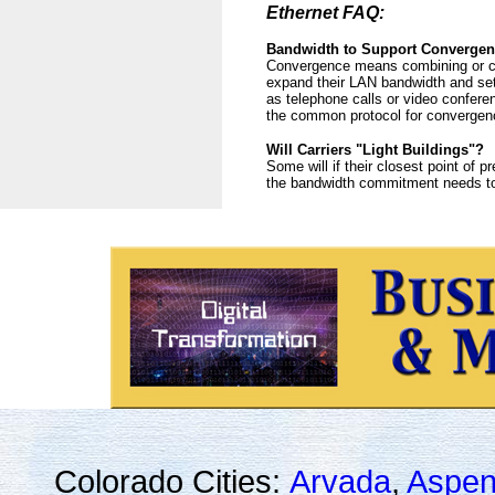
Ethernet FAQ:
Bandwidth to Support Converge
Convergence means combining or con
expand their LAN bandwidth and set 
as telephone calls or video confere
the common protocol for convergenc
Will Carriers "Light Buildings"?
Some will if their closest point of 
the bandwidth commitment needs to be
Colorado Cities:
Arvada
,
Aspe