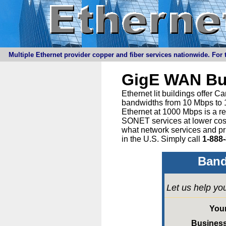
Multiple Ethernet provider copper and fiber services nationwide. For t
GigE WAN Bu
Ethernet lit buildings offer 
bandwidths from 10 Mbps to 1
Ethernet at 1000 Mbps is a r
SONET services at lower cost 
what network services and pr
in the U.S. Simply call
1-888
Band
Let us help yo
You
Busines