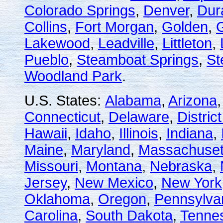
Colorado Springs
,
Denver
,
Dur
Collins
,
Fort Morgan
,
Golden
,
Lakewood
,
Leadville
,
Littleton
,
Pueblo
,
Steamboat Springs
,
St
Woodland Park
.
U.S. States:
Alabama
,
Arizona
Connecticut
,
Delaware
,
Distric
Hawaii
,
Idaho
,
Illinois
,
Indiana
,
Maine
,
Maryland
,
Massachuset
Missouri
,
Montana
,
Nebraska
,
Jersey
,
New Mexico
,
New York
Oklahoma
,
Oregon
,
Pennsylva
Carolina
,
South Dakota
,
Tenne