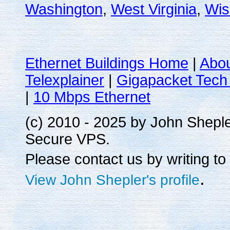
Washington
,
West Virginia
,
Wis
Ethernet Buildings Home
|
Abo
Telexplainer
|
Gigapacket Tech 
|
10 Mbps Ethernet
(c) 2010 - 2025 by John Shepl
Secure VPS.
Please contact us by writing to
.
View John Shepler's profile