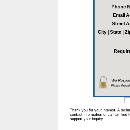
Phone 
Email 
Street 
City | State | 
Requir
Thank you for your interest. A tech
contact information or call toll free
support your inquiry.