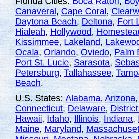
Florida Cities:
Boca Raton
,
Boy
Canaveral
,
Cape Coral
,
Clearw
Daytona Beach
,
Deltona
,
Fort 
Hialeah
,
Hollywood
,
Homestea
Kissimmee
,
Lakeland
,
Lakewo
Ocala
,
Orlando
,
Oviedo
,
Palm 
Port St. Lucie
,
Sarasota
,
Sebas
Petersburg
,
Tallahassee
,
Tamp
Beach
.
U.S. States:
Alabama
,
Arizona
Connecticut
,
Delaware
,
Distric
Hawaii
,
Idaho
,
Illinois
,
Indiana
,
Maine
,
Maryland
,
Massachuset