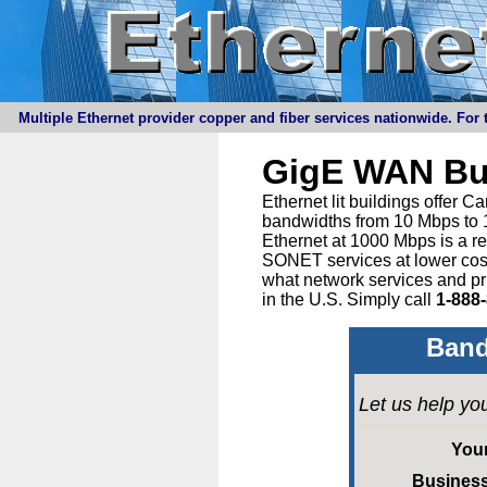
Multiple Ethernet provider copper and fiber services nationwide. For t
GigE WAN Bu
Ethernet lit buildings offer 
bandwidths from 10 Mbps to 1
Ethernet at 1000 Mbps is a r
SONET services at lower cost 
what network services and pr
in the U.S. Simply call
1-888
Band
Let us help yo
You
Busines