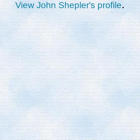
.
View John Shepler's profile