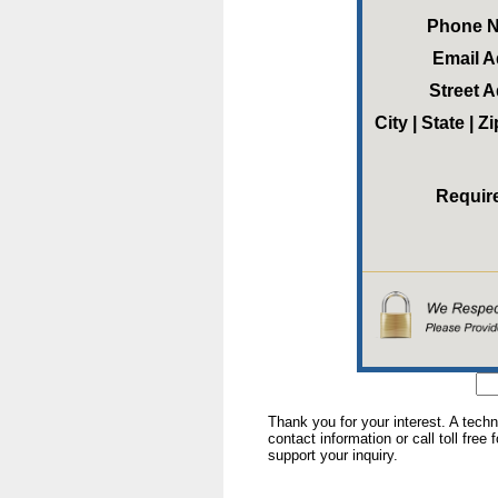
Phone 
Email 
Street 
City | State | 
Requir
Thank you for your interest. A tech
contact information or call toll free
support your inquiry.