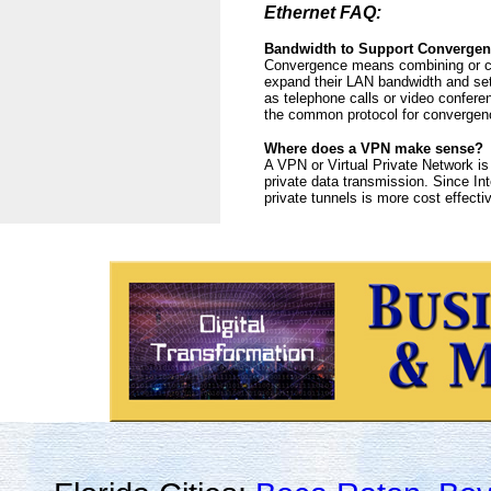
Ethernet FAQ:
Bandwidth to Support Converge
Convergence means combining or con
expand their LAN bandwidth and set 
as telephone calls or video confere
the common protocol for convergenc
Where does a VPN make sense?
A VPN or Virtual Private Network is 
private data transmission. Since In
private tunnels is more cost effect