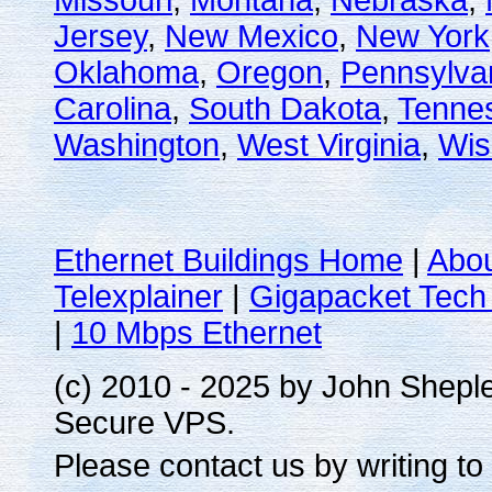
Missouri
,
Montana
,
Nebraska
,
Jersey
,
New Mexico
,
New York
Oklahoma
,
Oregon
,
Pennsylva
Carolina
,
South Dakota
,
Tenne
Washington
,
West Virginia
,
Wis
Ethernet Buildings Home
|
Abo
Telexplainer
|
Gigapacket Tech 
|
10 Mbps Ethernet
(c) 2010 - 2025 by John Shepl
Secure VPS.
Please contact us by writing to