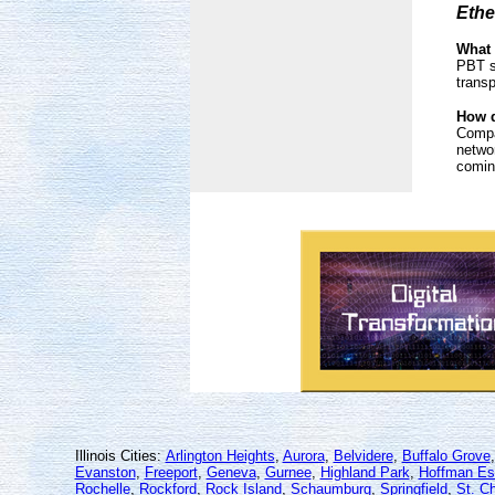
Ethe
What 
PBT s
trans
How d
Compa
networ
coming
Illinois Cities:
Arlington Heights
,
Aurora
,
Belvidere
,
Buffalo Grove
Evanston
,
Freeport
,
Geneva
,
Gurnee
,
Highland Park
,
Hoffman Es
Rochelle
,
Rockford
,
Rock Island
,
Schaumburg
,
Springfield
,
St. Ch