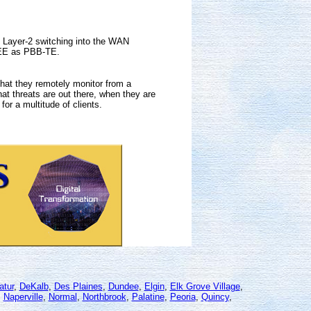
d Layer-2 switching into the WAN
IEEE as PBB-TE.
that they remotely monitor from a
at threats are out there, when they are
for a multitude of clients.
atur
,
DeKalb
,
Des Plaines
,
Dundee
,
Elgin
,
Elk Grove Village
,
,
Naperville
,
Normal
,
Northbrook
,
Palatine
,
Peoria
,
Quincy
,