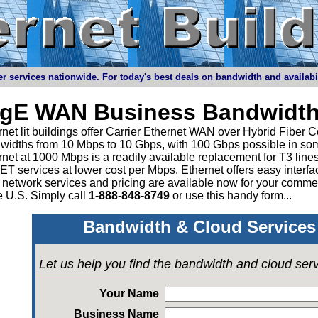
r services nationwide. For today's best deals on bandwidth and availabilit
igE WAN Business Bandwidth
net lit buildings offer Carrier Ethernet WAN over Hybrid Fiber C
widths from 10 Mbps to 10 Gbps, with 100 Gbps possible in som
rnet at 1000 Mbps is a readily available replacement for T3 li
 services at lower cost per Mbps. Ethernet offers easy interface
 network services and pricing are available now for your comme
e U.S. Simply call
1-888-848-8749
or
use this handy form...
Bandwidth & Cloud Services 
Let us help you find the bandwidth and cloud ser
Your Name
Business Name