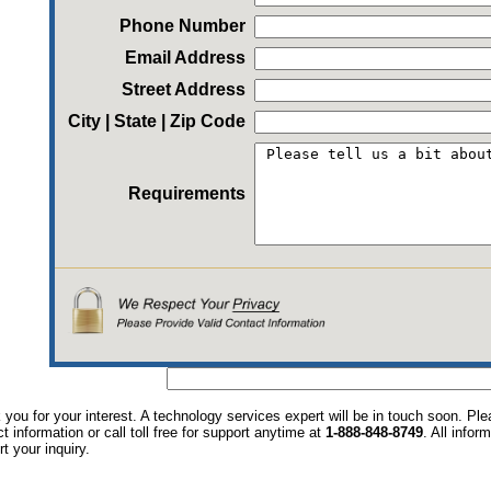
Phone Number
Email Address
Street Address
City | State | Zip Code
Requirements
you for your interest. A technology services expert will be in touch soon. P
t information or call toll free for support anytime at
1-888-848-8749
. All infor
t your inquiry.