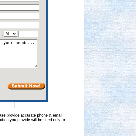
,
lease provide accurate phone & email
mation you provide will be used only to