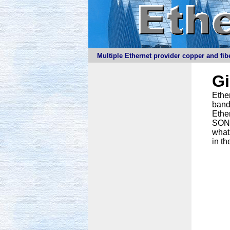
Multiple Ethernet provider copper and fibe
G
Ether
band
Ethe
SONET
what
in th