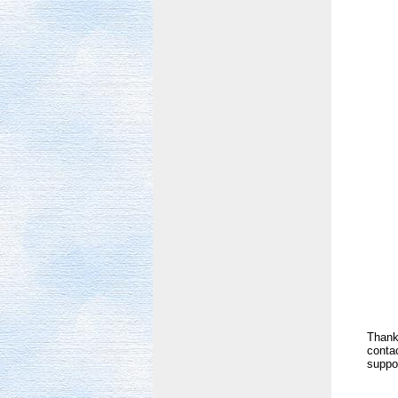
Thank 
contac
suppor