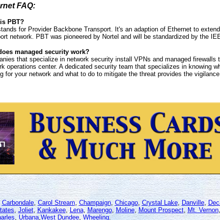
rnet FAQ:
is PBT?
tands for Provider Backbone Transport. It's an adaption of Ethernet to exten
port network. PBT was pioneered by Nortel and will be standardized by the 
oes managed security work?
nies that specialize in network security install VPNs and managed firewalls 
k operations center. A dedicated security team that specializes in knowing wh
 for your network and what to do to mitigate the threat provides the vigilance 
,
Carbondale
,
Carol Stream
,
Champaign
,
Chicago
,
Crystal Lake
,
Danville
,
Dec
tates
,
Joliet
,
Kankakee
,
Lena
,
Marengo
,
Moline
,
Mount Prospect
,
Mt. Vernon
arles
,
Urbana
,
West Dundee
,
Wheeling
.