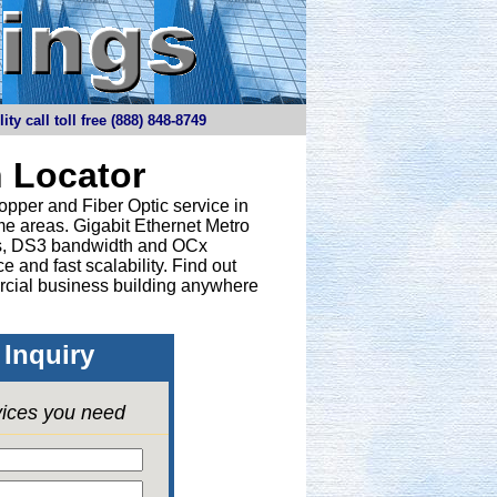
y call toll free (888) 848-8749
 Locator
opper and Fiber Optic service in
e areas. Gigabit Ethernet Metro
nes, DS3 bandwidth and OCx
 and fast scalability. Find out
rcial business building anywhere
Inquiry
vices you need