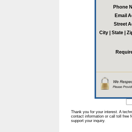
Phone 
Email 
Street 
City | State | 
Requir
Thank you for your interest. A tech
contact information or call toll free
support your inquiry.