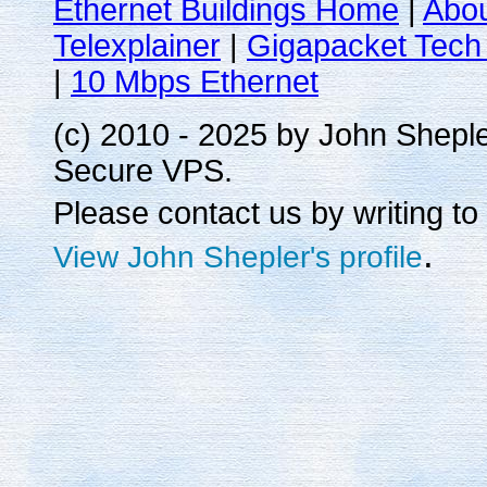
Ethernet Buildings Home
|
Abo
Telexplainer
|
Gigapacket Tech 
|
10 Mbps Ethernet
(c) 2010 - 2025 by John Shepl
Secure VPS.
Please contact us by writing to
.
View John Shepler's profile