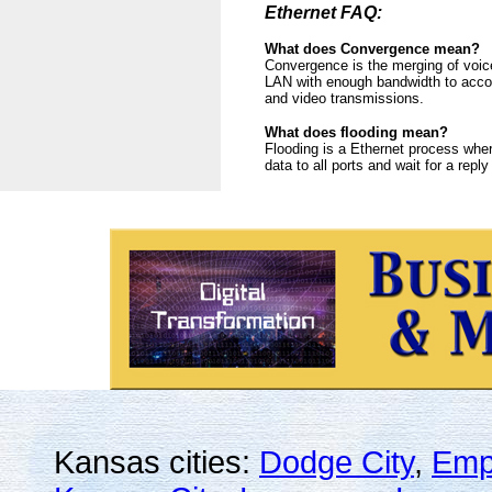
Ethernet FAQ:
What does Convergence mean?
Convergence is the merging of voic
LAN with enough bandwidth to accom
and video transmissions.
What does flooding mean?
Flooding is a Ethernet process wher
data to all ports and wait for a repl
Kansas cities:
Dodge City
,
Emp