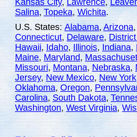
Kansas City
,
Lawrence
,
Leave
Salina
,
Topeka
,
Wichita
.
U.S. States:
Alabama
,
Arizona
Connecticut
,
Delaware
,
Distric
Hawaii
,
Idaho
,
Illinois
,
Indiana
,
Maine
,
Maryland
,
Massachuset
Missouri
,
Montana
,
Nebraska
,
Jersey
,
New Mexico
,
New York
Oklahoma
,
Oregon
,
Pennsylva
Carolina
,
South Dakota
,
Tenne
Washington
,
West Virginia
,
Wis