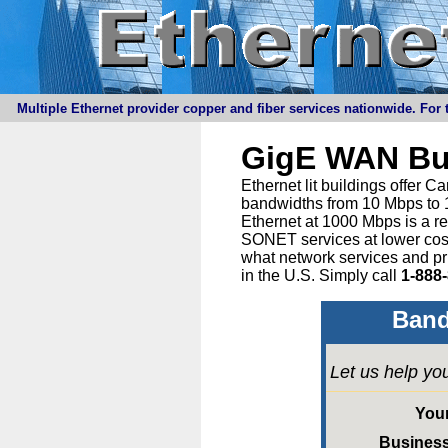
Multiple Ethernet provider copper and fiber services nationwide. For t
GigE WAN Bu
Ethernet lit buildings offer 
bandwidths from 10 Mbps to 1
Ethernet at 1000 Mbps is a r
SONET services at lower cost 
what network services and pr
in the U.S. Simply call
1-888
Band
Let us help yo
You
Busines