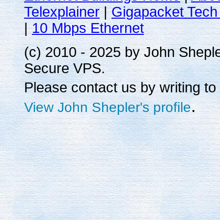
Telexplainer
|
Gigapacket Tech 
|
10 Mbps Ethernet
(c) 2010 - 2025 by John Shepl
Secure VPS.
Please contact us by writing to
.
View John Shepler's profile