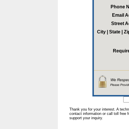
Phone 
Email 
Street 
City | State | 
Requir
Thank you for your interest. A tech
contact information or call toll free
support your inquiry.