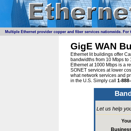
Multiple Ethernet provider copper and fiber services nationwide. For t
GigE WAN Bu
Ethernet lit buildings offer 
bandwidths from 10 Mbps to 1
Ethernet at 1000 Mbps is a r
SONET services at lower cost 
what network services and pr
in the U.S. Simply call
1-888
Band
Let us help yo
You
Busines