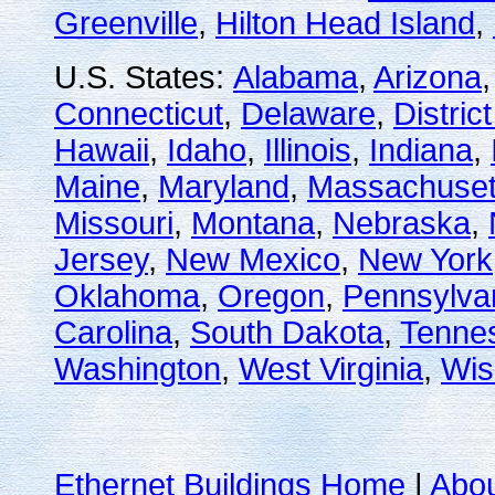
Greenville
,
Hilton Head Island
,
U.S. States:
Alabama
,
Arizona
Connecticut
,
Delaware
,
Distric
Hawaii
,
Idaho
,
Illinois
,
Indiana
,
Maine
,
Maryland
,
Massachuset
Missouri
,
Montana
,
Nebraska
,
Jersey
,
New Mexico
,
New York
Oklahoma
,
Oregon
,
Pennsylva
Carolina
,
South Dakota
,
Tenne
Washington
,
West Virginia
,
Wis
Ethernet Buildings Home
|
Abo