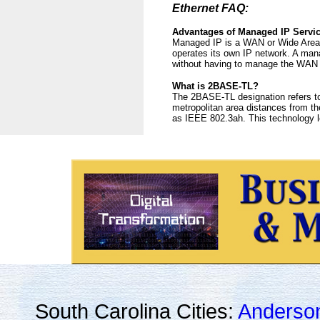
Ethernet FAQ:
Advantages of Managed IP Servi
Managed IP is a WAN or Wide Area N
operates its own IP network. A man
without having to manage the WAN 
What is 2BASE-TL?
The 2BASE-TL designation refers to
metropolitan area distances from the
as IEEE 802.3ah. This technology l
South Carolina Cities:
Anderso