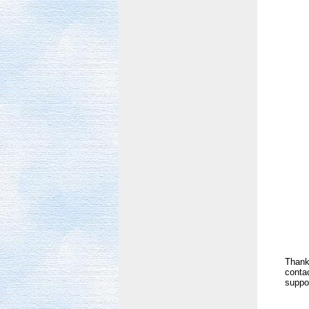
Thank 
contac
suppor