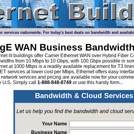
r services nationwide. For today's best deals on bandwidth and availabilit
igE WAN Business Bandwidth
net lit buildings offer Carrier Ethernet WAN over Hybrid Fiber C
widths from 10 Mbps to 10 Gbps, with 100 Gbps possible in som
rnet at 1000 Mbps is a readily available replacement for T3 li
 services at lower cost per Mbps. Ethernet offers easy interface
 network services and pricing are available now for your comme
e U.S. Simply call
1-888-848-8749
or
use this handy form...
Bandwidth & Cloud Services 
Let us help you find the bandwidth and cloud ser
Your Name
Business Name