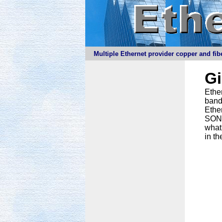
Multiple Ethernet provider copper and fibe
G
Ether
band
Ethe
SONET
what
in th