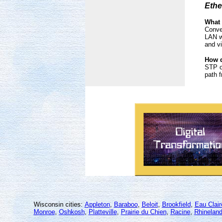
Ethe
What
Conve
LAN w
and v
How d
STP o
path f
Wisconsin cities:
Appleton
,
Baraboo
,
Beloit
,
Brookfield
,
Eau Clair
Monroe
,
Oshkosh
,
Platteville
,
Prairie du Chien
,
Racine
,
Rhineland