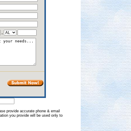
,
lease provide accurate phone & email
mation you provide will be used only to