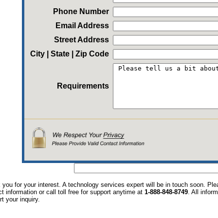
Phone Number
Email Address
Street Address
City | State | Zip Code
Requirements
you for your interest. A technology services expert will be in touch soon. P
t information or call toll free for support anytime at
1-888-848-8749
. All infor
t your inquiry.