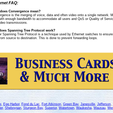
rnet FAQ:
 does Convergence mean?
rgence is the merging of voice, data and often video onto a single network. 
ith enough bandwidth to accommodate all users and QoS or Quality of Service
ideo transmissions.
oes Spanning Tree Protocol work?
r Spanning Tree Protocol is a technique used by Ethernet switches to ensure 
rom source to destination. This is done to prevent forwarding loops.
e
,
Egg Harbor
,
Fond du Lac
,
Fort Atkinson
,
Green Bay
,
Janesville
,
Jefferson
,
er
,
Sheboygan
,
Sturgeon Bay
,
Superior
,
Watertown
,
Waukesha
,
Wausau
,
Wes