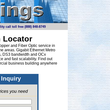
y call toll free (888) 848-8749
 Locator
opper and Fiber Optic service in
e areas. Gigabit Ethernet Metro
nes, DS3 bandwidth and OCx
 and fast scalability. Find out
rcial business building anywhere
Inquiry
vices you need