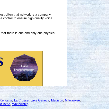
Most often that network is a company
 control to ensure high quality voice
that there is one and only one physical
Kenosha
,
La Crosse
,
Lake Geneva
,
Madison
,
Milwaukee
,
t Bend
,
Whitewater
.