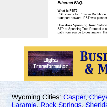
Ethernet FAQ:
What is PBT?
PBT stands for Provider Backbone T
transport network. PBT was pioneer
How does Spanning Tree Protoco
STP or Spanning Tree Protocol is a
path from source to destination. Thi
Wyoming Cities:
Casper
,
Chey
Laramie
,
Rock Springs
,
Sherid