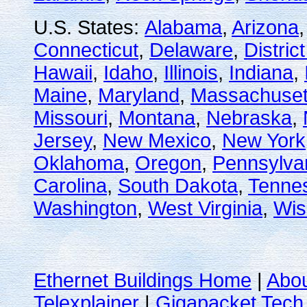
U.S. States:
Alabama
,
Arizona
Connecticut
,
Delaware
,
Distric
Hawaii
,
Idaho
,
Illinois
,
Indiana
,
Maine
,
Maryland
,
Massachuset
Missouri
,
Montana
,
Nebraska
,
Jersey
,
New Mexico
,
New York
Oklahoma
,
Oregon
,
Pennsylva
Carolina
,
South Dakota
,
Tenne
Washington
,
West Virginia
,
Wis
Ethernet Buildings Home
|
Abo
Telexplainer
|
Gigapacket Tech 