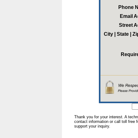
Phone 
Email 
Street 
City | State | 
Requir
Thank you for your interest. A tech
contact information or call toll free
support your inquiry.