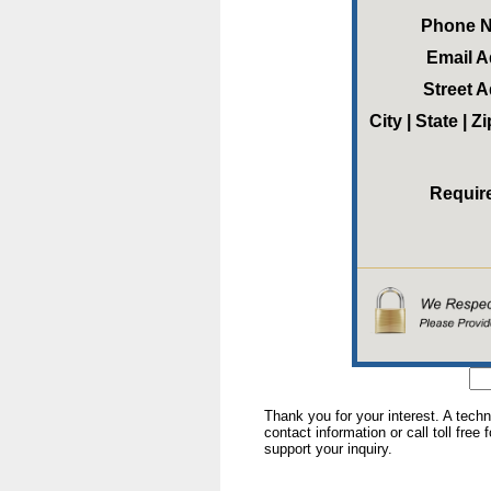
Phone 
Email 
Street 
City | State | 
Requir
Thank you for your interest. A tech
contact information or call toll free
support your inquiry.