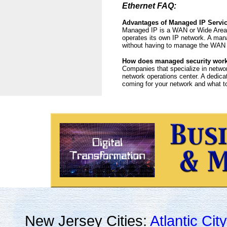
Ethernet FAQ:
Advantages of Managed IP Servi
Managed IP is a WAN or Wide Area N
operates its own IP network. A man
without having to manage the WAN 
How does managed security wor
Companies that specialize in networ
network operations center. A dedica
coming for your network and what to 
New Jersey Cities:
Atlantic City