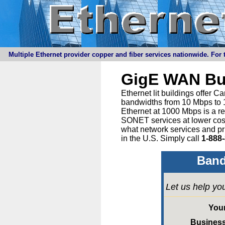
Multiple Ethernet provider copper and fiber services nationwide. For t
GigE WAN Bu
Ethernet lit buildings offer 
bandwidths from 10 Mbps to 1
Ethernet at 1000 Mbps is a r
SONET services at lower cost 
what network services and pr
in the U.S. Simply call
1-888
Band
Let us help yo
You
Busines