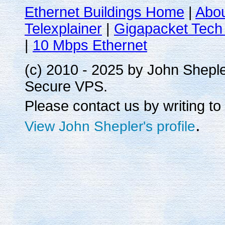
Ethernet Buildings Home
|
Abo
Telexplainer
|
Gigapacket Tech 
|
10 Mbps Ethernet
(c) 2010 - 2025 by John Shepl
Secure VPS.
Please contact us by writing to
.
View John Shepler's profile