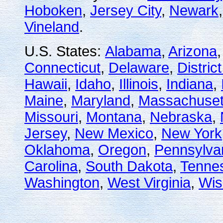
Hoboken
,
Jersey City
,
Newark
Vineland
.
U.S. States:
Alabama
,
Arizona
Connecticut
,
Delaware
,
Distric
Hawaii
,
Idaho
,
Illinois
,
Indiana
,
Maine
,
Maryland
,
Massachuset
Missouri
,
Montana
,
Nebraska
,
Jersey
,
New Mexico
,
New York
Oklahoma
,
Oregon
,
Pennsylva
Carolina
,
South Dakota
,
Tenne
Washington
,
West Virginia
,
Wis