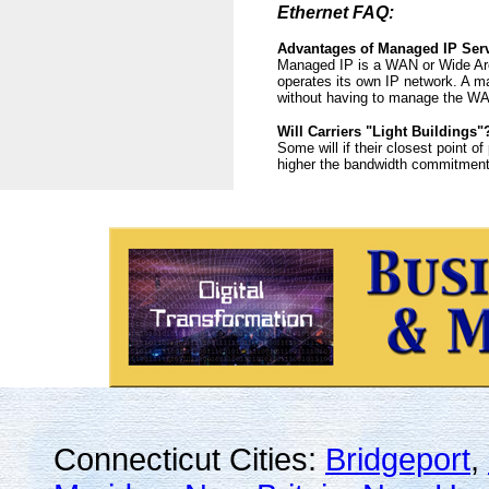
Ethernet FAQ:
Advantages of Managed IP Ser
Managed IP is a WAN or Wide Are
operates its own IP network. A m
without having to manage the WA
Will Carriers "Light Buildings"
Some will if their closest point o
higher the bandwidth commitment n
Connecticut Cities:
Bridgeport
,