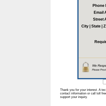
Phone
Email 
Street
City | State |
Requi
Thank you for your interest. A te
contact information or call toll fr
support your inquiry.