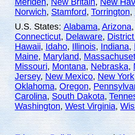
Meriden
,
New Britain
,
New Ha
Norwich
,
Stamford
,
Torrington
,
U.S. States:
Alabama
,
Arizona
Connecticut
,
Delaware
,
Distric
Hawaii
,
Idaho
,
Illinois
,
Indiana
,
Maine
,
Maryland
,
Massachuset
Missouri
,
Montana
,
Nebraska
,
Jersey
,
New Mexico
,
New York
Oklahoma
,
Oregon
,
Pennsylva
Carolina
,
South Dakota
,
Tenne
Washington
,
West Virginia
,
Wis