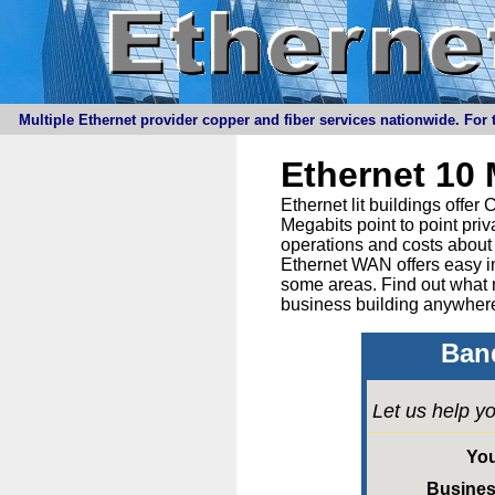
Multiple Ethernet provider copper and fiber services nationwide. For t
Ethernet 10
Ethernet lit buildings offe
Megabits point to point priv
operations and costs about 
Ethernet WAN offers easy in
some areas. Find out what 
business building anywhere
Band
Let us help yo
Yo
Busine