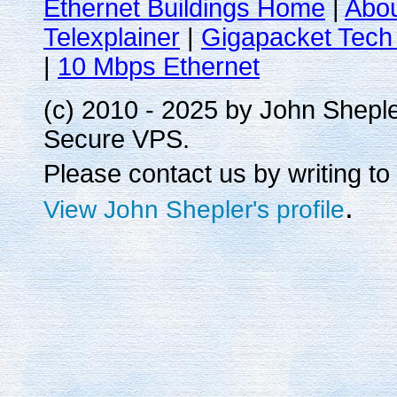
Ethernet Buildings Home
|
Abo
Telexplainer
|
Gigapacket Tech 
|
10 Mbps Ethernet
(c) 2010 - 2025 by John Shepl
Secure VPS.
Please contact us by writing to
.
View John Shepler's profile