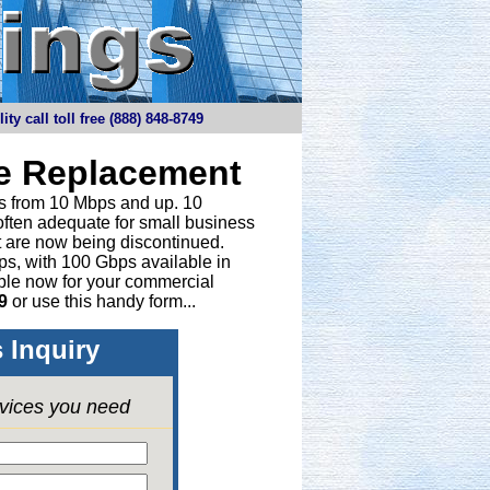
y call toll free (888) 848-8749
ne Replacement
ths from 10 Mbps and up. 10
 often adequate for small business
t are now being discontinued.
bps, with 100 Gbps available in
able now for your commercial
9
or
use this handy form...
 Inquiry
rvices you need