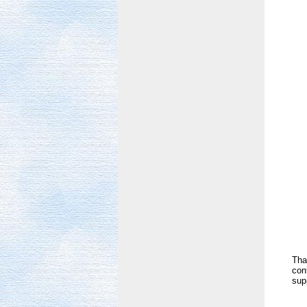
Tha
con
sup