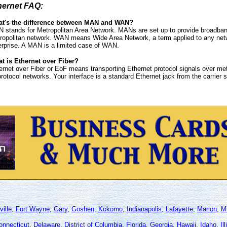
hernet FAQ:
t's the difference between MAN and WAN?
 stands for Metropolitan Area Network. MANs are set up to provide broadband
ropolitan network. WAN means Wide Area Network, a term applied to any netwo
erprise. A MAN is a limited case of WAN.
t is Ethernet over Fiber?
ernet over Fiber or EoF means transporting Ethernet protocol signals over metr
protocol networks. Your interface is a standard Ethernet jack from the carrier
ille
,
Fort Wayne
,
Gary
,
Goshen
,
Kokomo
,
Indianapolis
,
Lafayette
,
Marion
,
Mi
onnecticut
,
Delaware
,
District of Columbia
,
Florida
,
Georgia
,
Hawaii
,
Idaho
,
Il