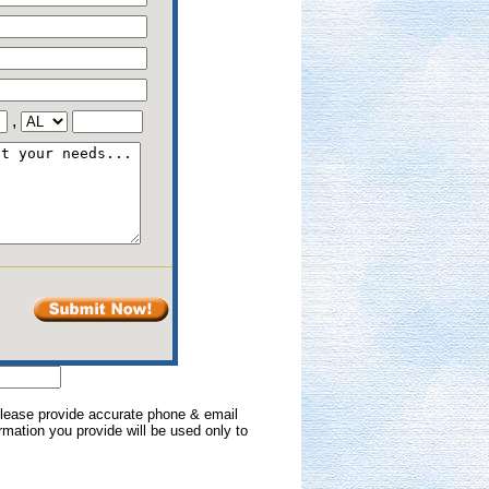
,
 Please provide accurate phone & email
formation you provide will be used only to