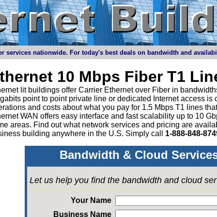
r services nationwide. For today's best deals on bandwidth and availabilit
thernet 10 Mbps Fiber T1 Li
ernet lit buildings offer Carrier Ethernet over Fiber in bandwid
abits point to point private line or dedicated Internet access is
rations and costs about what you pay for 1.5 Mbps T1 lines tha
ernet WAN offers easy interface and fast scalability up to 10 G
e areas. Find out what network services and pricing are avail
iness building anywhere in the U.S. Simply call
1-888-848-874
Bandwidth & Cloud Services
Let us help you find the bandwidth and cloud se
Your Name
Business Name