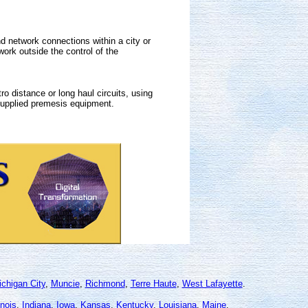
 network connections within a city or
rk outside the control of the
o distance or long haul circuits, using
 supplied premesis equipment.
chigan City
,
Muncie
,
Richmond
,
Terre Haute
,
West Lafayette
.
linois
,
Indiana
,
Iowa
,
Kansas
,
Kentucky
,
Louisiana
,
Maine
,