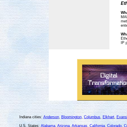
Et
Wha
MAN
met
ent
Wha
Eth
IP 
Indiana cities:
Anderson
,
Bloomington
,
Columbus
,
Elkhart
,
Evansv
U.S. States:
Alabama
,
Arizona
,
Arkansas
,
California
,
Colorado
,
C