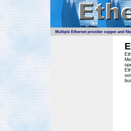
Multiple Ethernet provider copper and fibe
E
Eth
Meg
ope
Eth
som
bus