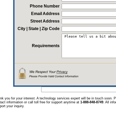
Phone Number
Email Address
Street Address
City | State | Zip Code
Requirements
nk you for your interest. A technology services expert will be in touch soon.
tact information or call toll free for support anytime at
1-888-848-8749
. All in
port your inquiry.