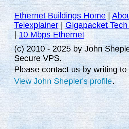
Ethernet Buildings Home
|
Abo
Telexplainer
|
Gigapacket Tech 
|
10 Mbps Ethernet
(c) 2010 - 2025 by John Shepl
Secure VPS.
Please contact us by writing to
.
View John Shepler's profile