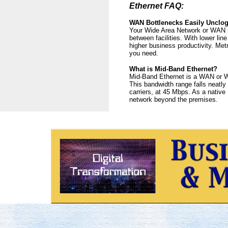
Ethernet FAQ:
WAN Bottlenecks Easily Unclo
Your Wide Area Network or WAN ma
between facilities. With lower li
higher business productivity. Me
you need.
What is Mid-Band Ethernet?
Mid-Band Ethernet is a WAN or Wi
This bandwidth range falls neatly
carriers, at 45 Mbps. As a native
network beyond the premises.