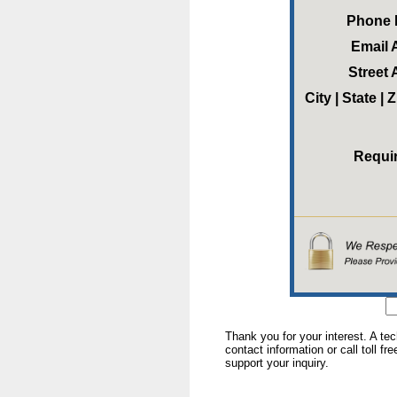
Phone
Email 
Street
City | State |
Requi
Thank you for your interest. A te
contact information or call toll fr
support your inquiry.