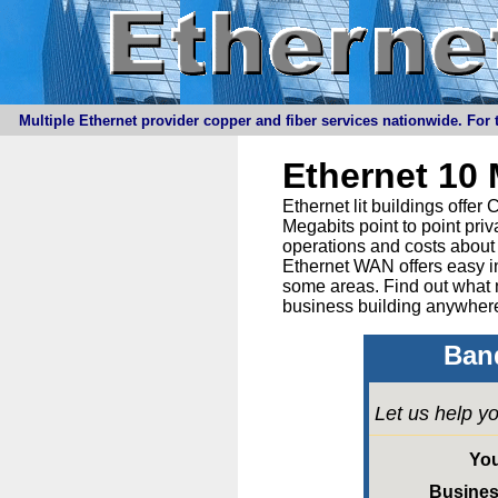
Multiple Ethernet provider copper and fiber services nationwide. For t
Ethernet 10
Ethernet lit buildings offe
Megabits point to point priv
operations and costs about 
Ethernet WAN offers easy in
some areas. Find out what 
business building anywhere
Band
Let us help yo
Yo
Busine