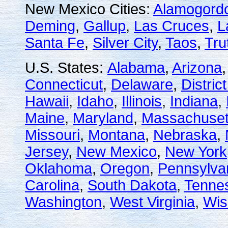
New Mexico Cities:
Alamogord
Deming
,
Gallup
,
Las Cruces
,
L
Santa Fe
,
Silver City
,
Taos
,
Tru
U.S. States:
Alabama
,
Arizona
Connecticut
,
Delaware
,
Distric
Hawaii
,
Idaho
,
Illinois
,
Indiana
,
Maine
,
Maryland
,
Massachuset
Missouri
,
Montana
,
Nebraska
,
Jersey
,
New Mexico
,
New York
Oklahoma
,
Oregon
,
Pennsylva
Carolina
,
South Dakota
,
Tenne
Washington
,
West Virginia
,
Wis